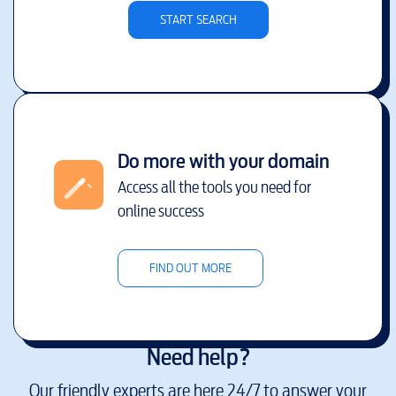
START SEARCH
Do more with your domain
Access all the tools you need for
online success
FIND OUT MORE
Need help?
Our friendly experts are here 24/7 to answer your