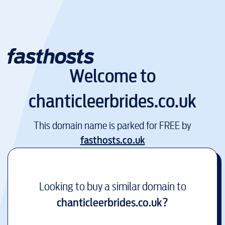
Welcome to
chanticleerbrides.co.uk
This domain name is parked for FREE by
fasthosts.co.uk
Looking to buy a similar domain to
chanticleerbrides.co.uk
?